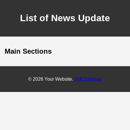
List of News Update
Main Sections
© 2026 Your Website.
XML Sitemap